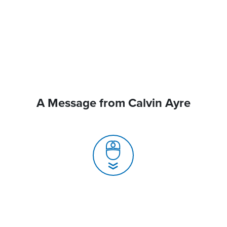
A Message from Calvin Ayre