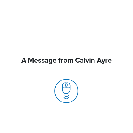
A Message from Calvin Ayre