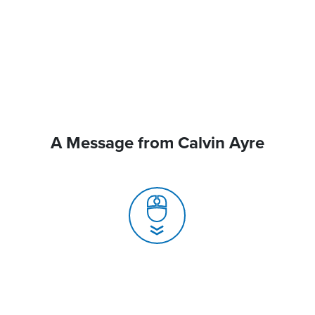
A Message from Calvin Ayre