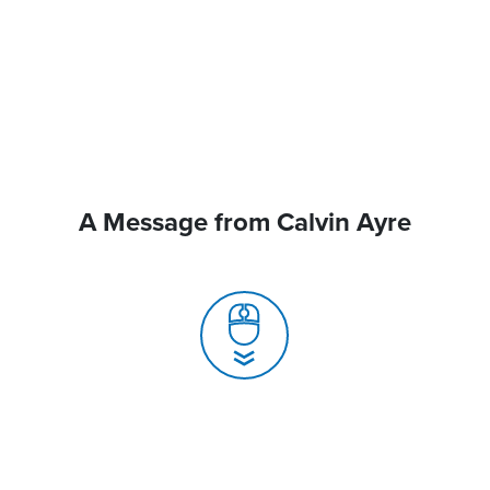
A Message from Calvin Ayre