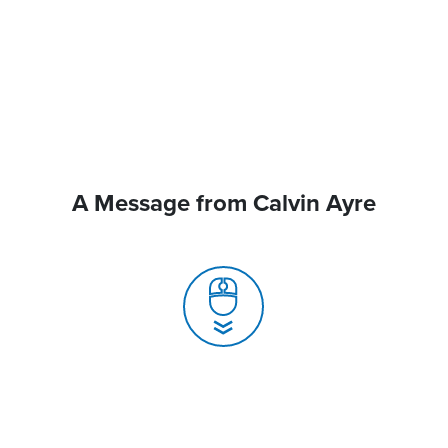
A Message from Calvin Ayre