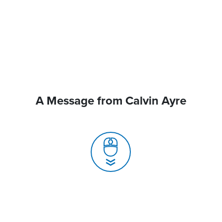
A Message from Calvin Ayre