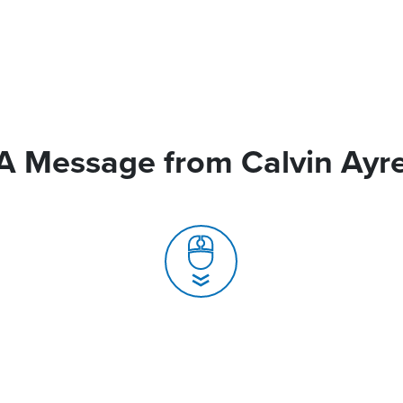
A Message from Calvin Ayr