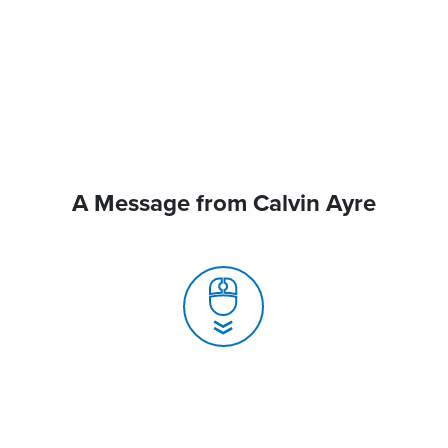
A Message from Calvin Ayre