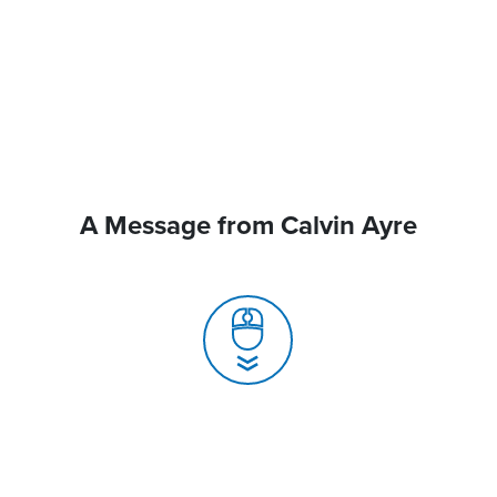
A Message from Calvin Ayre