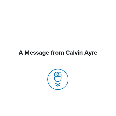
A Message from Calvin Ayre