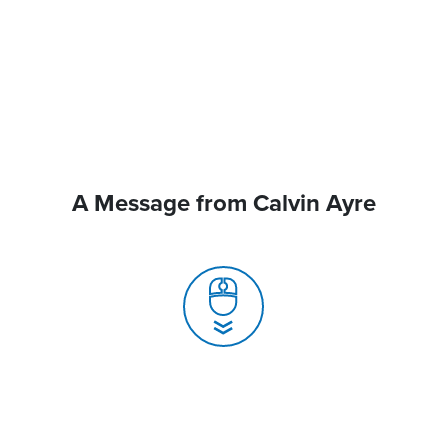
A Message from Calvin Ayre