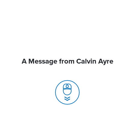
A Message from Calvin Ayre