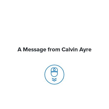
A Message from Calvin Ayre