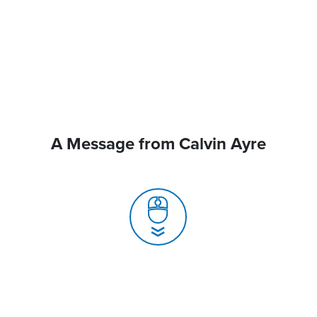
A Message from Calvin Ayre