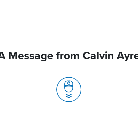
A Message from Calvin Ayr