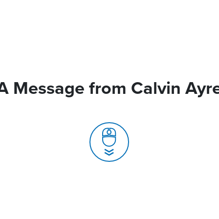
A Message from Calvin Ayr