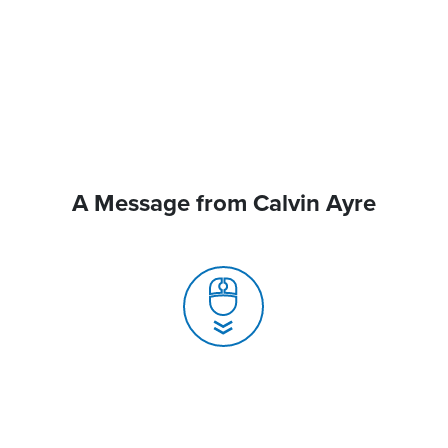
A Message from Calvin Ayre