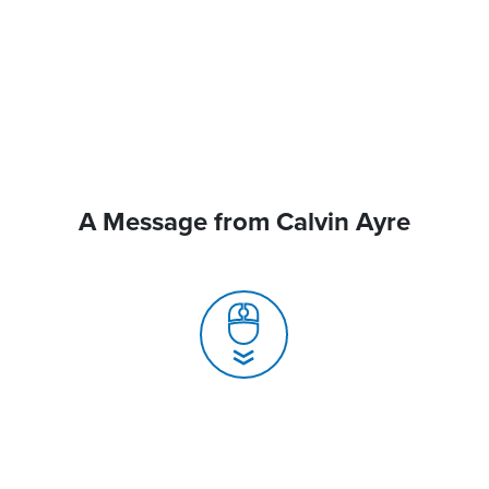
A Message from Calvin Ayre