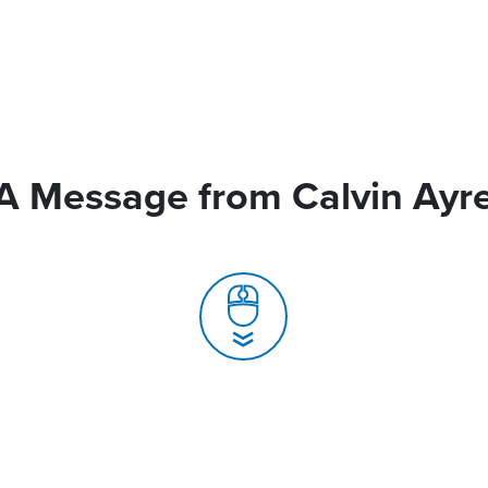
A Message from Calvin Ayr