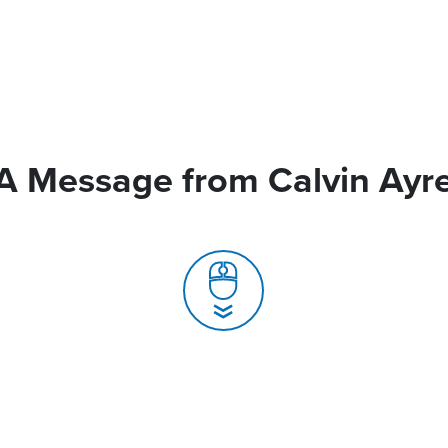
A Message from Calvin Ayr