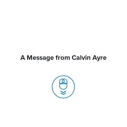
A Message from Calvin Ayre