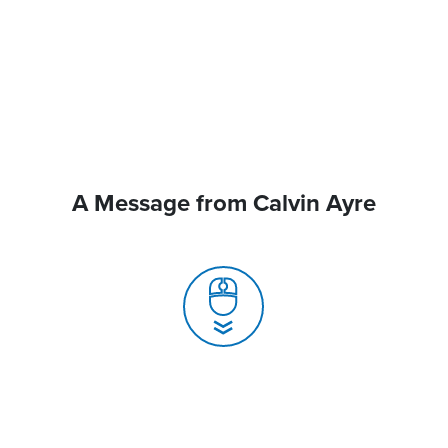
A Message from Calvin Ayre