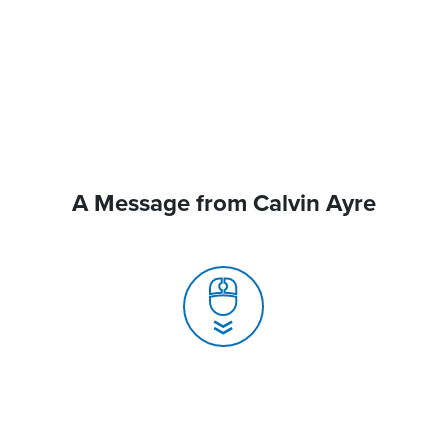
A Message from Calvin Ayre