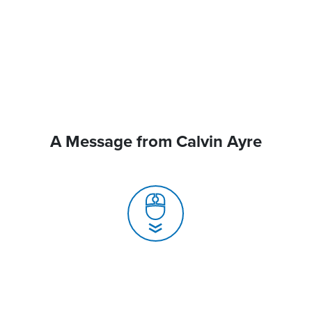
A Message from Calvin Ayre