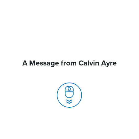
A Message from Calvin Ayre