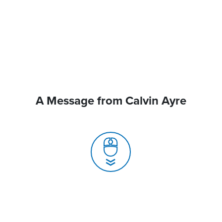
A Message from Calvin Ayre