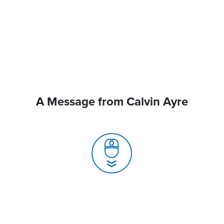
A Message from Calvin Ayre