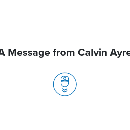
A Message from Calvin Ayr