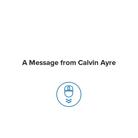
A Message from Calvin Ayre