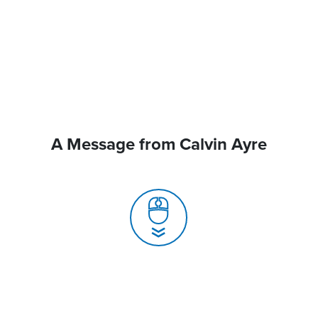
A Message from Calvin Ayre