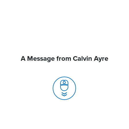
A Message from Calvin Ayre