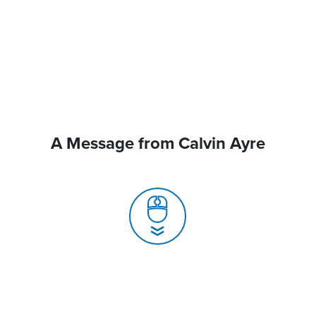
A Message from Calvin Ayre