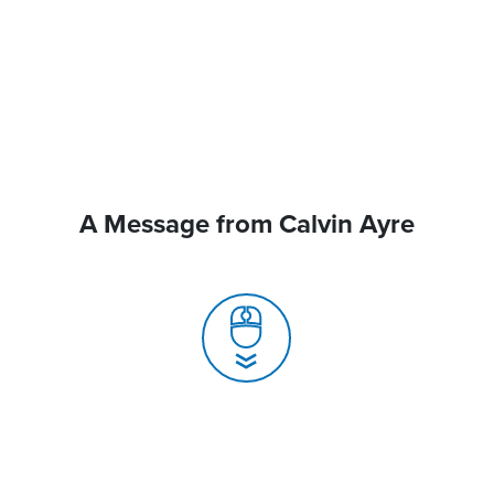
A Message from Calvin Ayre