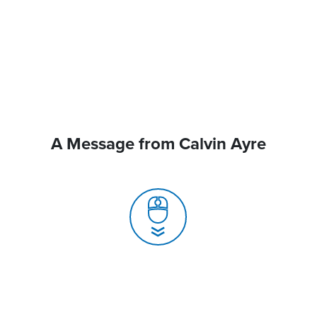
A Message from Calvin Ayre