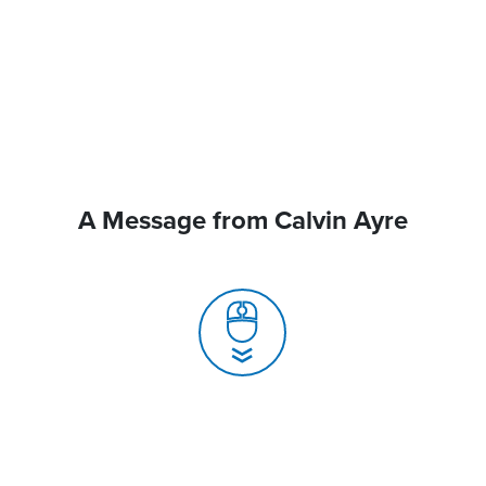
A Message from Calvin Ayre