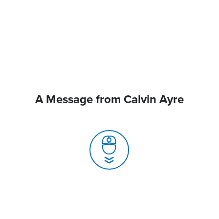
A Message from Calvin Ayre