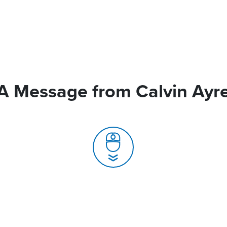
A Message from Calvin Ayr