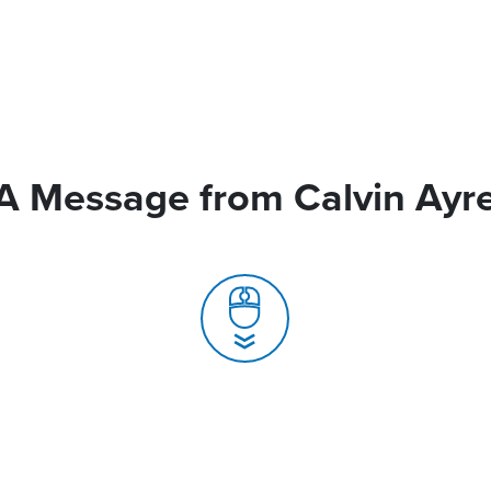
A Message from Calvin Ayr