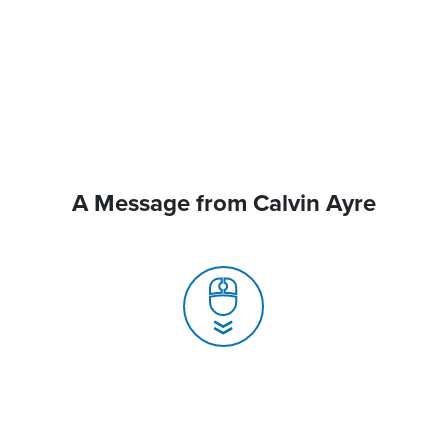
A Message from Calvin Ayre