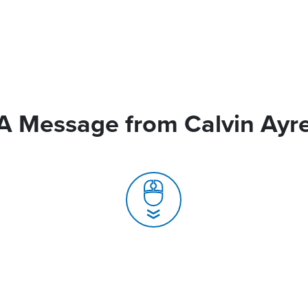
A Message from Calvin Ayr