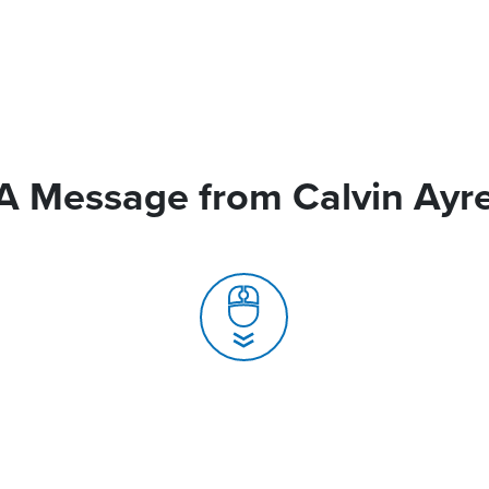
A Message from Calvin Ayr