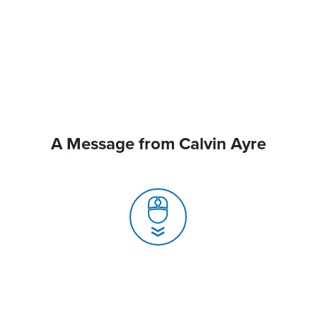
A Message from Calvin Ayre