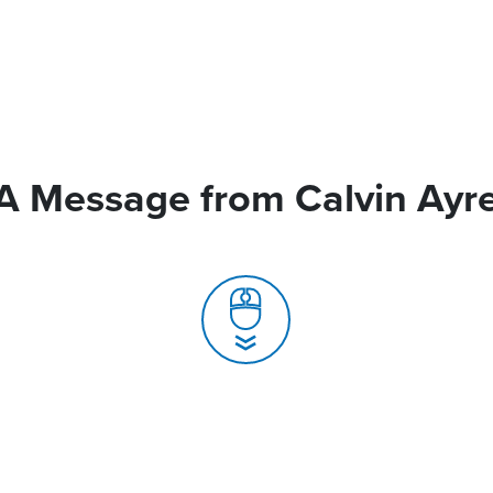
A Message from Calvin Ayr