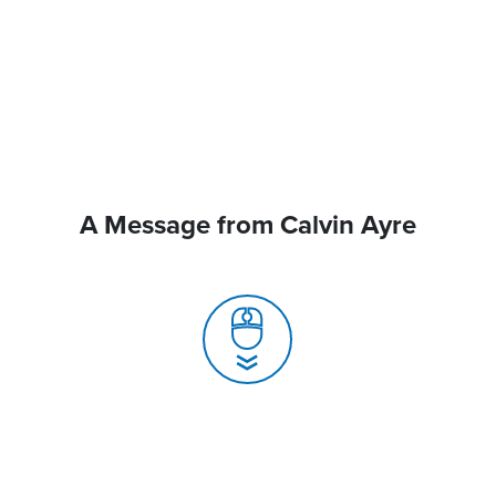
A Message from Calvin Ayre