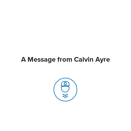
A Message from Calvin Ayre