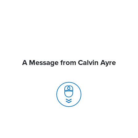
A Message from Calvin Ayre