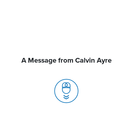
A Message from Calvin Ayre