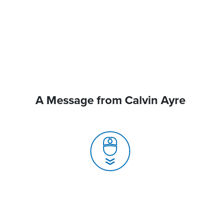
A Message from Calvin Ayre