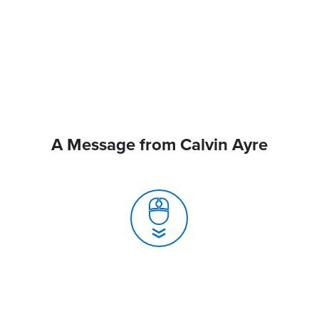
A Message from Calvin Ayre