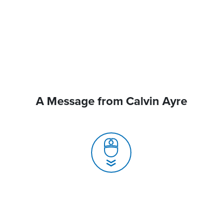
A Message from Calvin Ayre